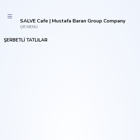
SALVE Cafe | Mustafa Baran Group Company
QR MENU
ŞERBETLİ TATLILAR