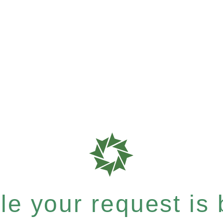
e your request is b