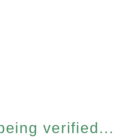
eing verified...