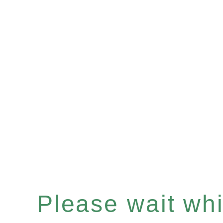
Please wait whil