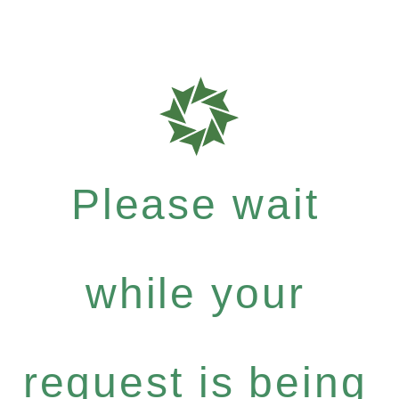
Please wait
while your
request is being