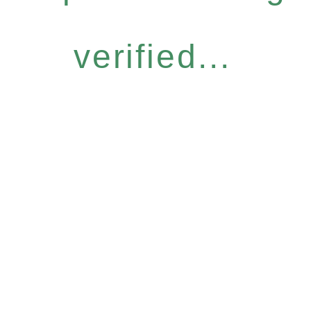
verified...