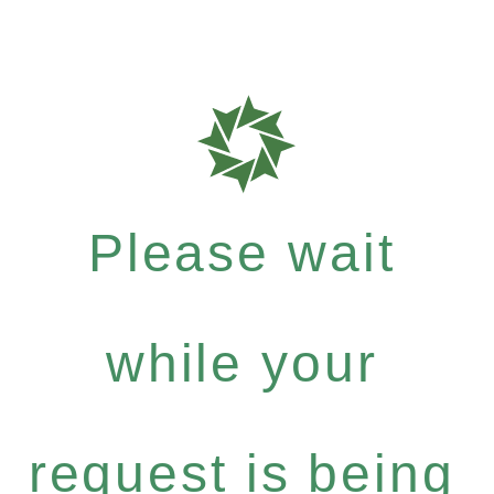
Please wait
while your
request is being