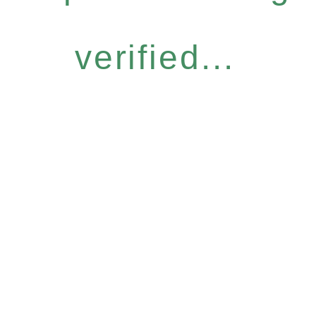
verified...