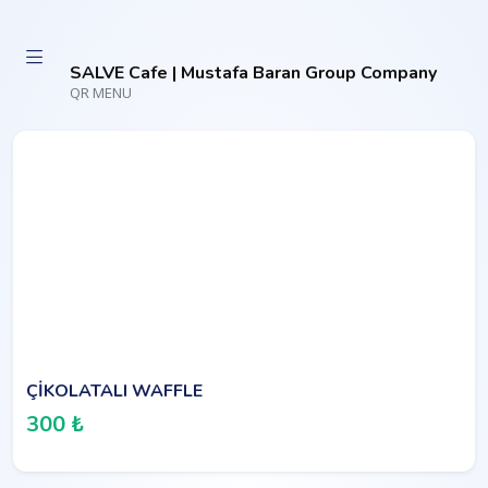
SALVE Cafe | Mustafa Baran Group Company
QR MENU
ÇİKOLATALI WAFFLE
300 ₺