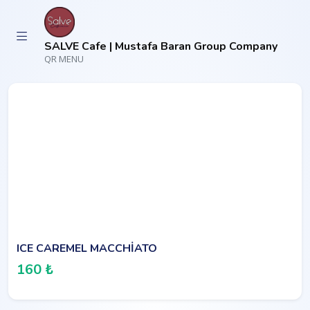
SALVE Cafe | Mustafa Baran Group Company
QR MENU
ICE CAREMEL MACCHİATO
160 ₺